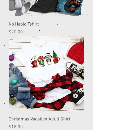
No Hablo Tshirt
Price
$20.00
Christmas Vacation Adult Shirt
Price
$18.00