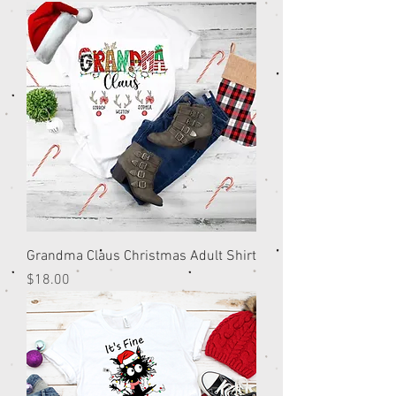
Grandma Claus Christmas Adult Shirt
Price
$18.00