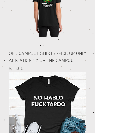
OFD CAMPOUT SHIRTS -PICK UP ONLY
AT STATION 17 OR THE CAMPOUT
Price
$15.00