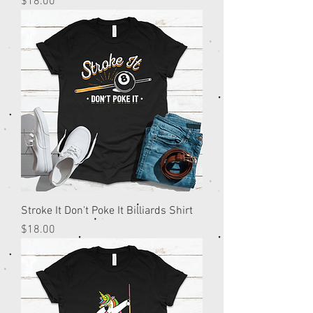
Price
$18.00
Stroke It Don't Poke It Billiards Shirt
Price
$18.00