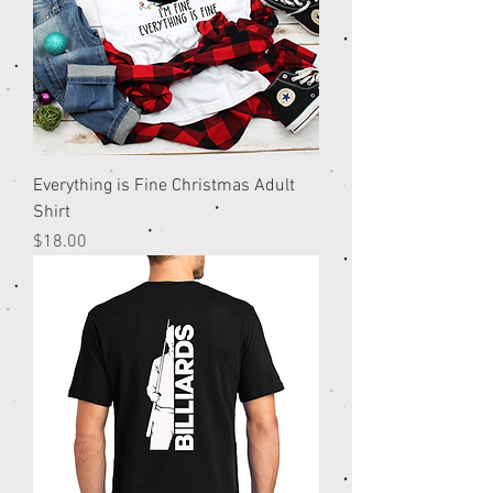
Everything is Fine Christmas Adult
Shirt
Price
$18.00