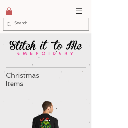
Christmas
Items