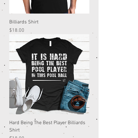
Billiards Shirt
Price
$18.00
Hard Being The Best Player Billiards
Shirt