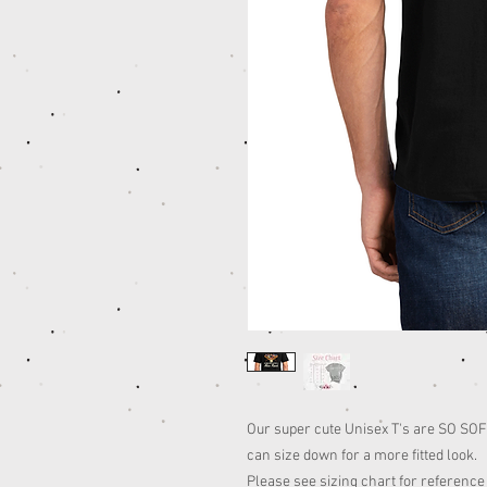
Our super cute Unisex T's are SO SOFT,
can size down for a more fitted look.
Please see sizing chart for reference