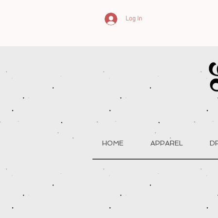
Log In
HOME
APPAREL
D