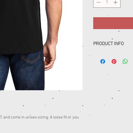
PRODUCT INFO
......
 and come in unisex sizing. A loose fit or you