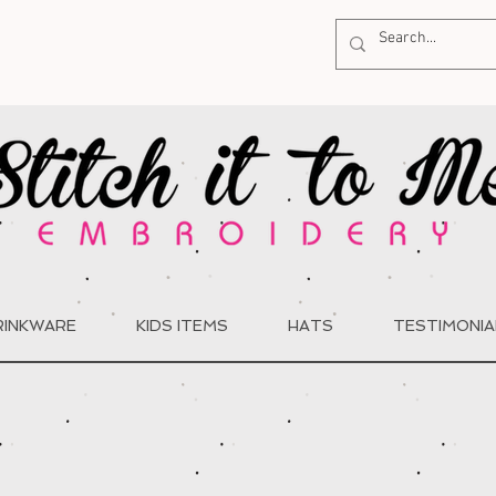
RINKWARE
KIDS ITEMS
HATS
TESTIMONIA