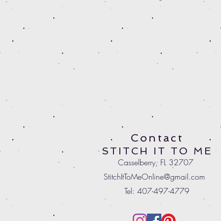
Contact
STITCH IT TO ME
Casselberry, FL 32707
StitchItToMeOnline@gmail.com
Tel: 407-497-4779