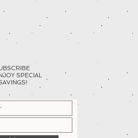
UBSCRIBE
NJOY SPECIAL
SAVINGS!