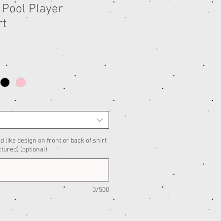
 Pool Player
rt
d like design on front or back of shirt
ctured) (optional)
0/500