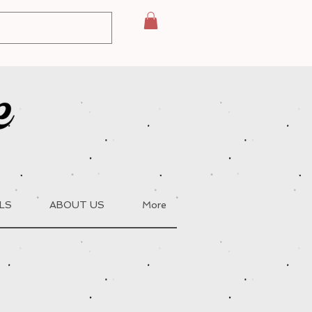
LS
ABOUT US
More