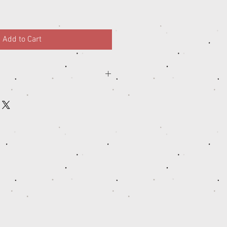
Add to Cart