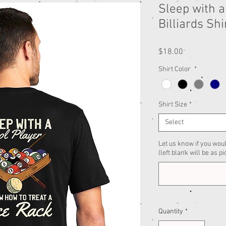
Sleep with a
Billiards Shi
Price
$18.00
Shirt Color
*
Shirt Size
*
Select
Let us know if you woul
(left blank will be as pi
Quantity
*