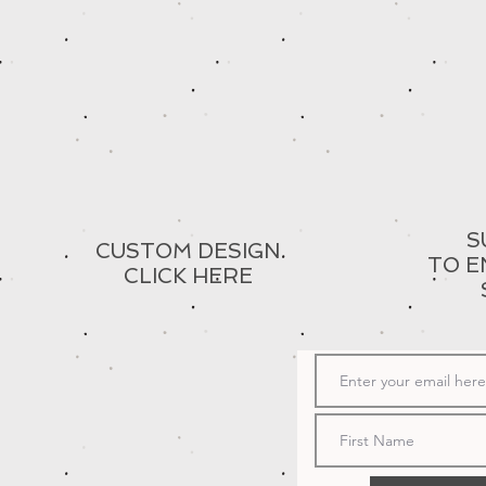
S
CUSTOM DESIGN
TO E
CLICK HERE