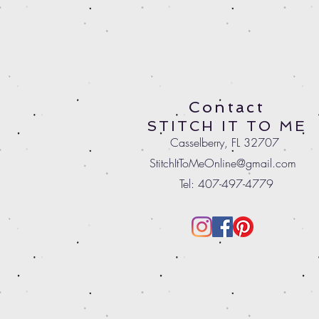
Contact
STITCH IT TO ME
Casselberry, FL 32707
StitchItToMeOnline@gmail.com
Tel: 407-497-4779