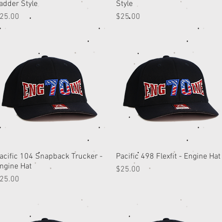
adder Style
Style
rice
Price
25.00
$25.00
acific 104 Snapback Trucker -
Quick View
Pacific 498 Flexfit - Engine Hat
Quick View
ngine Hat
Price
$25.00
rice
25.00