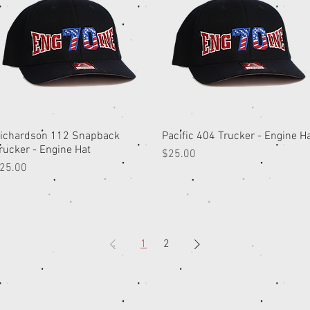
ichardson 112 Snapback
Quick View
Pacific 404 Trucker - Engine H
Quick View
rucker - Engine Hat
Price
$25.00
rice
25.00
1
2