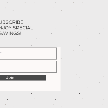
UBSCRIBE
NJOY SPECIAL
SAVINGS!
Join