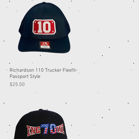
Richardson 110 Trucker Flexfit-
Quick View
Passport Style
Price
$25.00