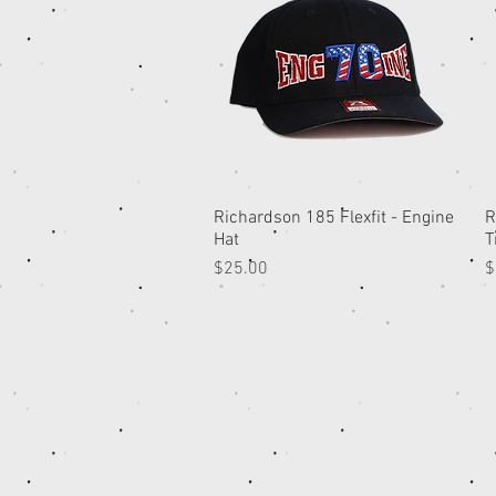
Richardson 185 Flexfit - Engine
Quick View
R
Hat
T
Price
P
$25.00
$