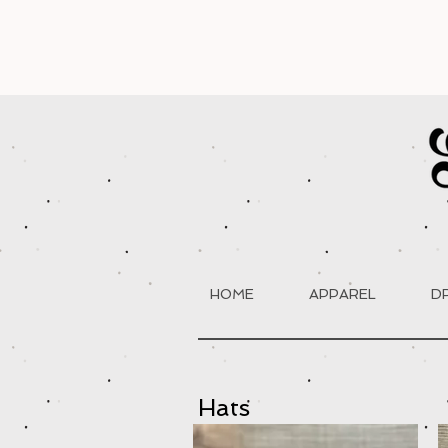
HOME
APPAREL
D
Hats