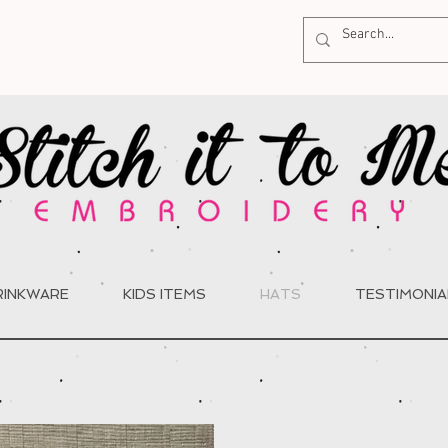
RINKWARE
KIDS ITEMS
HATS
TESTIMONIA