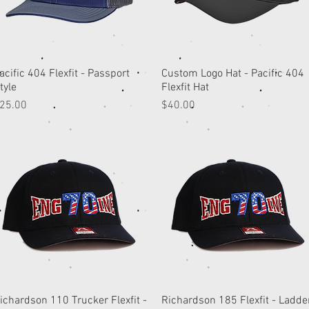
acific 404 Flexfit - Passport
Quick View
Custom Logo Hat - Pacific 404
Quick View
tyle
Flexfit Hat
rice
Price
25.00
$40.00
ichardson 110 Trucker Flexfit -
Quick View
Richardson 185 Flexfit - Ladde
Quick View