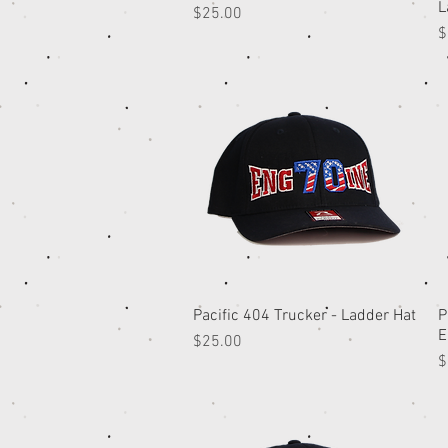
L
Price
$25.00
P
$
Pacific 404 Trucker - Ladder Hat
Quick View
P
E
Price
$25.00
P
$