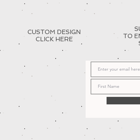
S
CUSTOM DESIGN
TO E
CLICK HERE