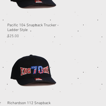
Pacific 104 Snapback Trucker -
Quick View
Ladder Style
Price
$25.00
r
Richardson 112 Snapback
Quick View