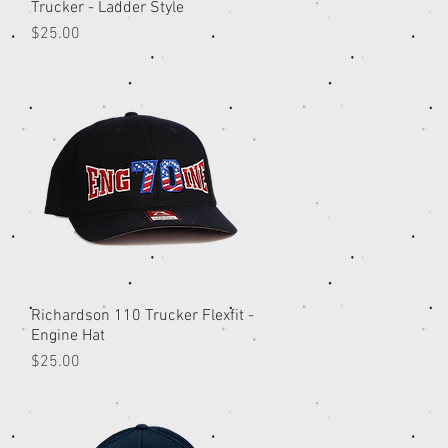
Trucker - Ladder Style
Price
$25.00
Richardson 110 Trucker Flexfit -
Quick View
Engine Hat
Price
$25.00