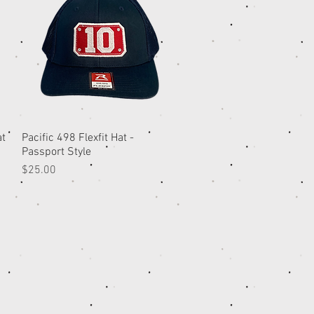
at
Pacific 498 Flexfit Hat -
Quick View
Passport Style
Price
$25.00