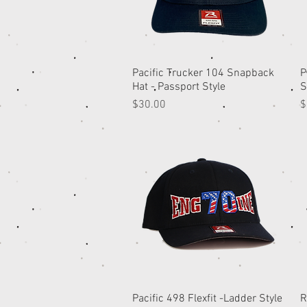
Pacific Trucker 104 Snapback
Quick View
P
Hat - Passport Style
S
Price
P
$30.00
$
Pacific 498 Flexfit -Ladder Style
Quick View
R