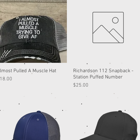
lmost Pulled A Muscle Hat
Quick View
Richardson 112 Snapback -
Quick View
Station Puffed Number
rice
18.00
Price
$25.00