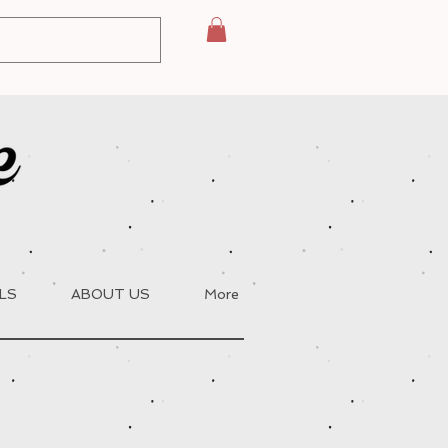
LS
ABOUT US
More