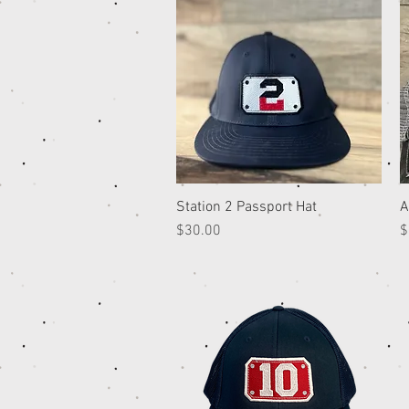
Station 2 Passport Hat
Quick View
A
Price
P
$30.00
$