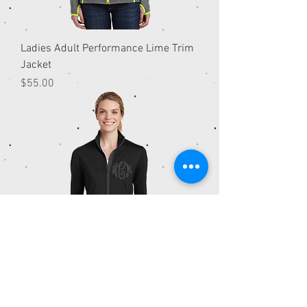
Ladies Adult Performance Lime Trim
Jacket
Price
$55.00
Ladies Adult Performance Grey Trim
Jacket