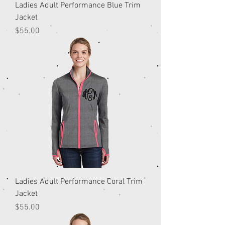
Ladies Adult Performance Blue Trim
Jacket
Price
$55.00
Ladies Adult Performance Coral Trim
Jacket
Price
$55.00