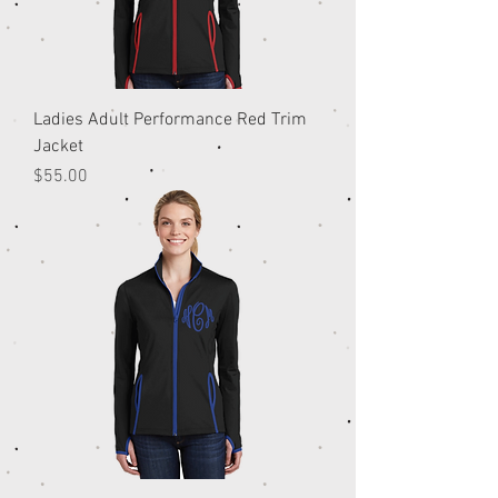
Ladies Adult Performance Red Trim
Jacket
Price
$55.00