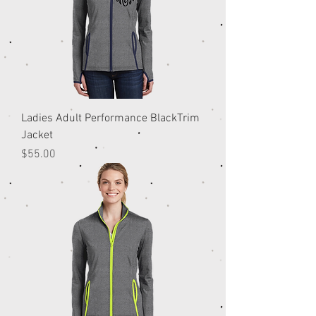
Ladies Adult Performance BlackTrim
Jacket
Price
$55.00