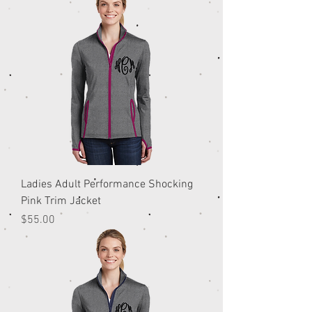
Ladies Adult Performance Shocking
Pink Trim Jacket
Price
$55.00