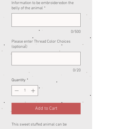
Information to be embroideredon the
belly of the animal
*
0/500
Please enter Thread Color Choices
(optional)
0/20
Quantity
*
Add to Cart
This sweet stuffed animal can be