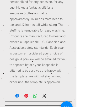
personalized for any occasion, for any
age! Makes a fantastic gift for a
keepsake.Stuffed animal is
approximately 16 inches from head to
toe, and 12 inches tall while siting. The
stuffing is removable for easy washing.
Products are manufactured to meet and
exceed all applicable U.S., Canadian and
Australian safety standards. Each bear
is custom embroidered your choice of
design. A preview will be emailed for you
to approve before your keepsake is
stitched to be sure you are happy with
the template. We will not start on your
order until the template is approved.