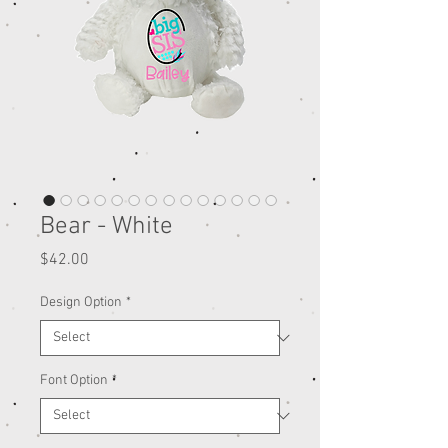
Bear - White
Price
$42.00
Design Option
*
Font Option
*