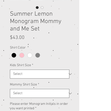
Summer Lemon
Monogram Mommy
and Me Set
Price
$43.00
Shirt Color
*
Kids Shirt Size
*
Mommy Shirt Size
*
Please enter Monogram Initials in order
you want printed
*