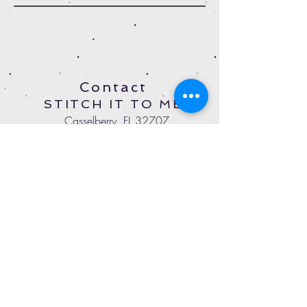
Contact
STITCH IT TO ME
Casselberry, FL 32707
StitchItToMeOnline@gmail.com
Tel:
407-497-4779