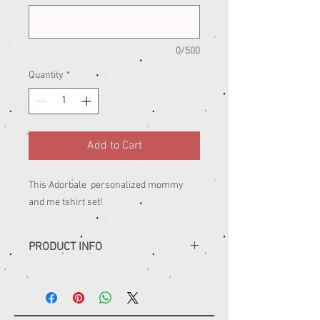
0/500
Quantity
*
Add to Cart
This Adorbale personalized mommy
and me tshirt set!
PRODUCT INFO
......