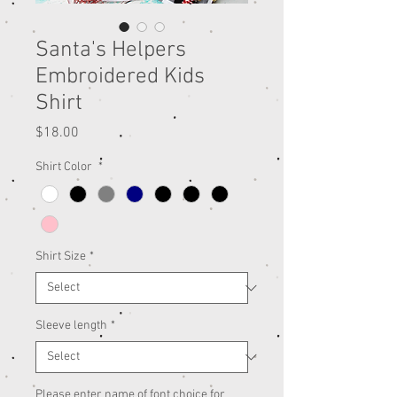
Santa's Helpers
Embroidered Kids
Shirt
Price
$18.00
Shirt Color
*
Shirt Size
*
Sleeve length
*
Please enter name of font choice for