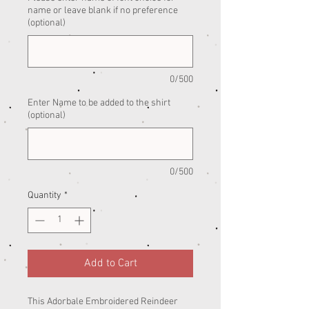
name or leave blank if no preference
(optional)
0/500
Enter Name to be added to the shirt
(optional)
0/500
Quantity
*
Add to Cart
This Adorbale Embroidered Reindeer