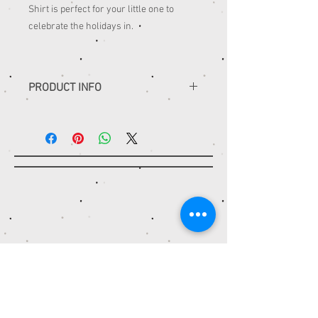
Shirt is perfect for your little one to
celebrate the holidays in.
PRODUCT INFO
•all shirts are embroidered to last
•sketch designs use only thread
•appliqué designs are embroidered
using fabric
•handmade - nothing is ‘ready to ship’
Contact
STITCH IT TO ME
Casselberry, FL 32707
StitchItToMeOnline@gmail.com