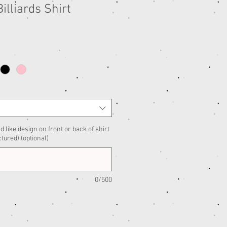
illiards Shirt
d like design on front or back of shirt
ctured) (optional)
0/500