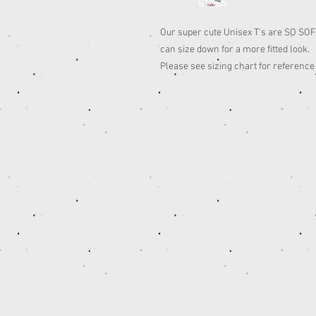
Our super cute Unisex T's are SO SOFT,
can size down for a more fitted look.
Please see sizing chart for reference