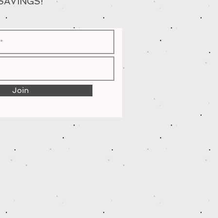
SAVINGS!
Join