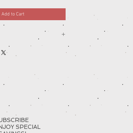
Add to Cart
UBSCRIBE
NJOY SPECIAL