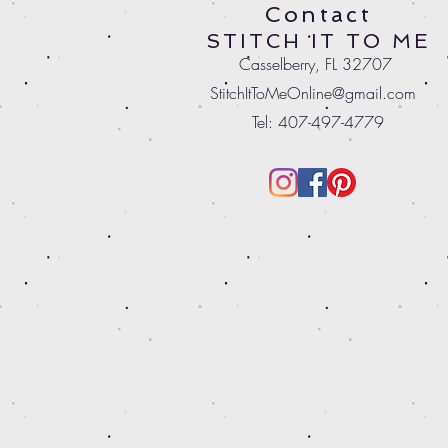
Contact
STITCH IT TO ME
Casselberry, FL 32707
StitchItToMeOnline@gmail.com
Tel: 407-497-4779