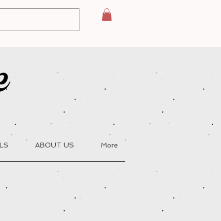
LS
ABOUT US
More