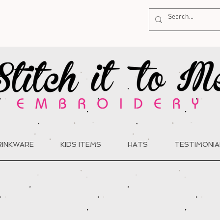
RINKWARE
KIDS ITEMS
HATS
TESTIMONIA