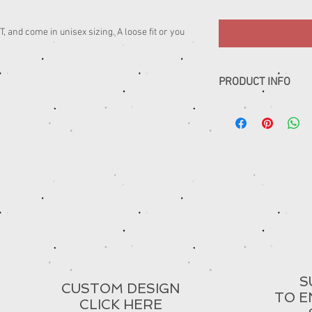
 and come in unisex sizing. A loose fit or you
PRODUCT INFO
......
S
CUSTOM DESIGN
TO E
CLICK HERE