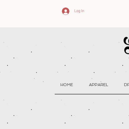
Log In
HOME
APPAREL
D