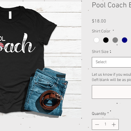
Pool Coach B
Price
$18.00
Shirt Color
*
Shirt Size
*
Select
Let us know if you woul
(left blank will be as pi
Quantity
*