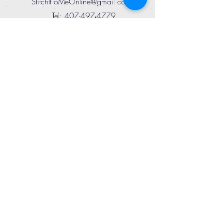
StitchItToMeOnline@gmail.com
Tel:
407-497-4779
SUBSCRIBE
TO ENJOY SPECIAL
SAVINGS!