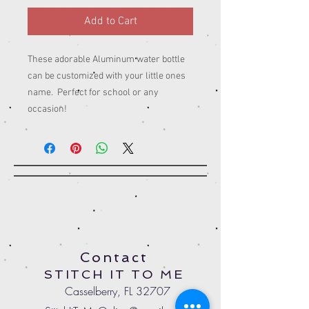
Add to Cart
These adorable Aluminum water bottle
can be customized with your little ones
name. Perfect for school or any
occasion!
Contact
STITCH IT TO ME
Casselberry, FL 32707