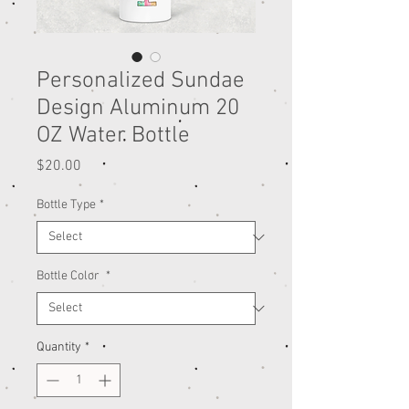
Personalized Sundae
Design Aluminum 20
OZ Water Bottle
Price
$20.00
Bottle Type
*
Bottle Color
*
Quantity
*