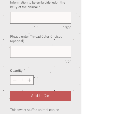
Information to be embroideredon the
belly of the animal
*
0/500
Please enter Thread Color Choices
(optional)
0/20
Quantity
*
Add to Cart
This sweet stuffed animal can be