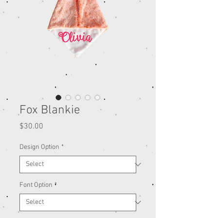
Fox Blankie
Price
$30.00
Design Option
*
Font Option
*