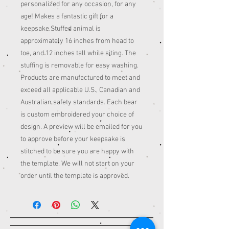
personalized for any occasion, for any
age! Makes a fantastic gift for a
keepsake.Stuffed animal is
approximately 16 inches from head to
toe, and 12 inches tall while siting. The
stuffing is removable for easy washing.
Products are manufactured to meet and
exceed all applicable U.S., Canadian and
Australian safety standards. Each bear
is custom embroidered your choice of
design. A preview will be emailed for you
to approve before your keepsake is
stitched to be sure you are happy with
the template. We will not start on your
order until the template is approved.