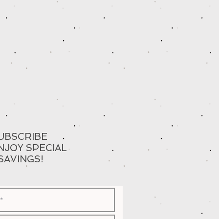
UBSCRIBE
NJOY SPECIAL
SAVINGS!