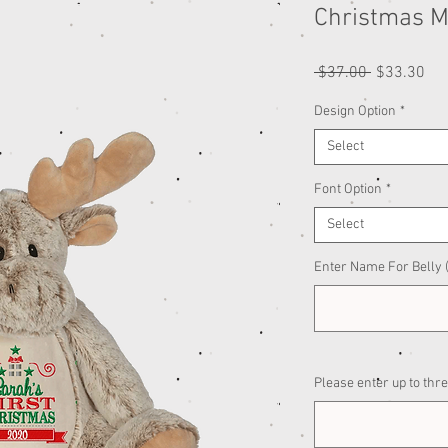
Christmas 
Regular
Sal
 $37.00 
$33.30
Price
Pri
Design Option
*
Select
Font Option
*
Select
Enter Name For Belly (
Please enter up to thre