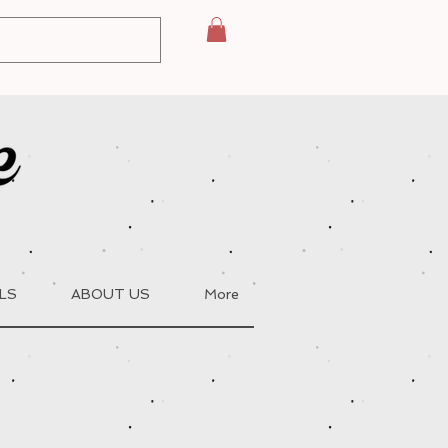
LS
ABOUT US
More