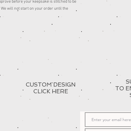
pprove before your keepsake is stitched to be
We will not start on your order until the
S
CUSTOM DESIGN
TO E
CLICK HERE