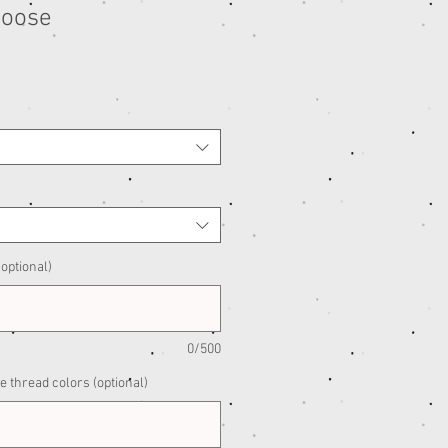
Moose
e
ce
optional)
0/500
e thread colors (optional)