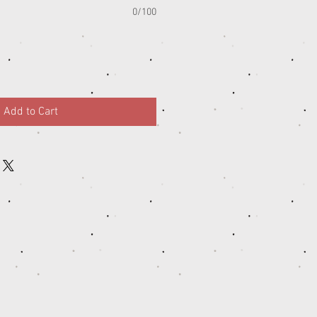
0/100
Add to Cart