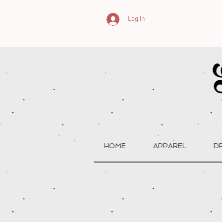
Log In
HOME
APPAREL
D