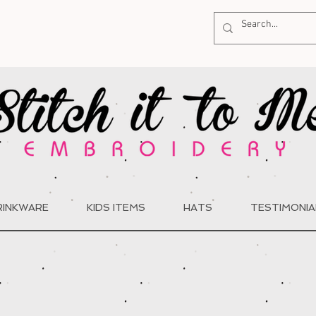
RINKWARE
KIDS ITEMS
HATS
TESTIMONIA