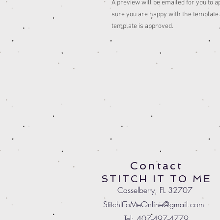
A preview will be emailed for you to a
sure you are happy with the template. 
template is approved.
Contact
STITCH IT TO ME
Casselberry, FL 32707
StitchItToMeOnline@gmail.com
Tel: 407-497-4779