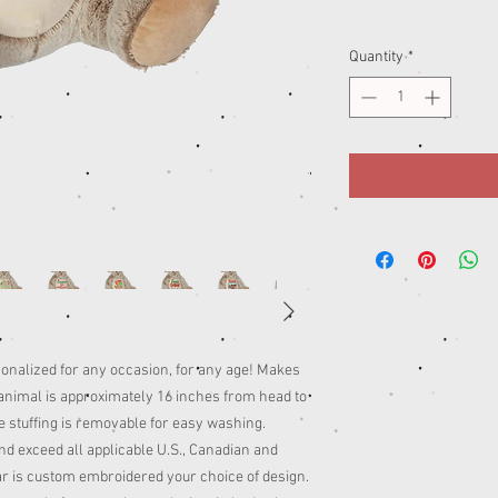
Quantity
*
sonalized for any occasion, for any age! Makes
d animal is approximately 16 inches from head to
The stuffing is removable for easy washing.
d exceed all applicable U.S., Canadian and
ar is custom embroidered your choice of design.