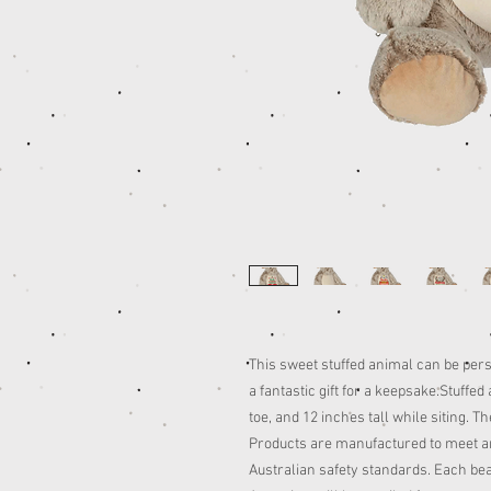
This sweet stuffed animal can be per
a fantastic gift for a keepsake.Stuffe
toe, and 12 inches tall while siting. 
Products are manufactured to meet an
Australian safety standards. Each be