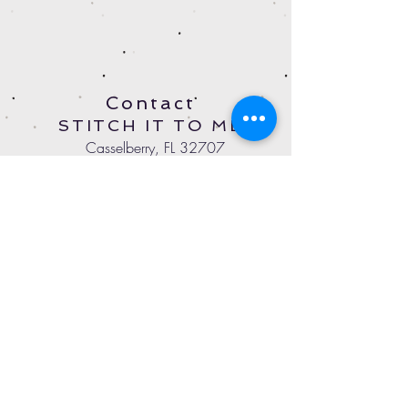
Contact
STITCH IT TO ME
Casselberry, FL 32707
StitchItToMeOnline@gmail.com
Tel:
407-497-4779