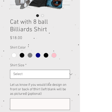
Cat with 8 ball
Billiards Shirt
Price
$18.00
Shirt Color
*
Shirt Size
*
Let us know if you would like design on
front or back of shirt (left blank will be
as pictured) (optional)