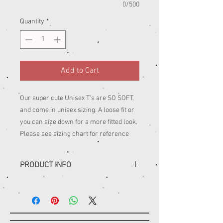
0/500
Quantity
*
Add to Cart
Our super cute Unisex T's are SO SOFT,
and come in unisex sizing. A loose fit or
you can size down for a more fitted look.
Please see sizing chart for reference
PRODUCT INFO
......