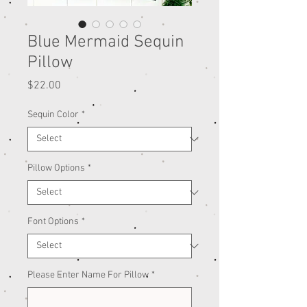
Blue Mermaid Sequin
Pillow
Price
$22.00
Sequin Color
*
Pillow Options
*
Font Options
*
Please Enter Name For Pillow
*