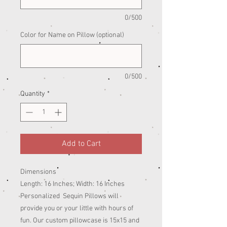
0/500
Color for Name on Pillow (optional)
0/500
Quantity
*
Add to Cart
Dimensions
Length: 16 Inches; Width: 16 Inches
Personalized Sequin Pillows will
provide you or your little with hours of
fun. Our custom pillowcase is 15x15 and