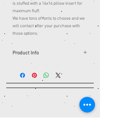
is stuffed with a 16x16 pillow insert for
maximum fluff.
We have tons of fonts to choose and we
will contact after your purchase with
those options.
Product Info
Dimensions
Length: 16 Inches; Width: 16 Inches
Contact
STITCH IT TO ME