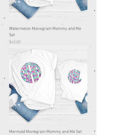
Watermelon Monogram Mommy and Me
Set
Price
$43.00
Mermaid Monogram Mommy and Me Set