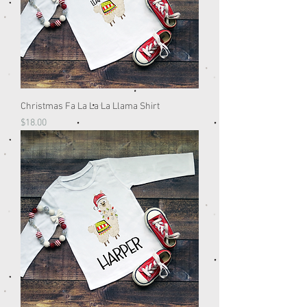
Christmas Fa La La La Llama Shirt
Price
$18.00