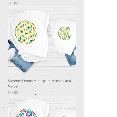
Price
$43.00
Summer Lemon Monogram Mommy and
Me Set
Price
$43.00