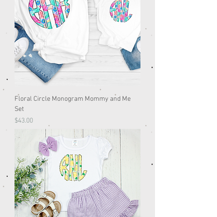
Floral Circle Monogram Mommy and Me
Set
Price
$43.00