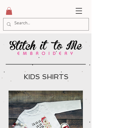
KIDS SHIRTS