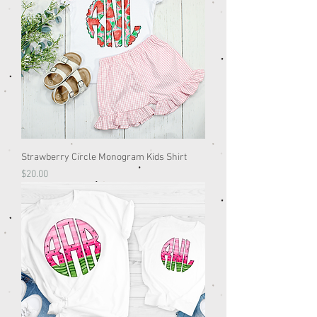
Strawberry Circle Monogram Kids Shirt
Price
$20.00