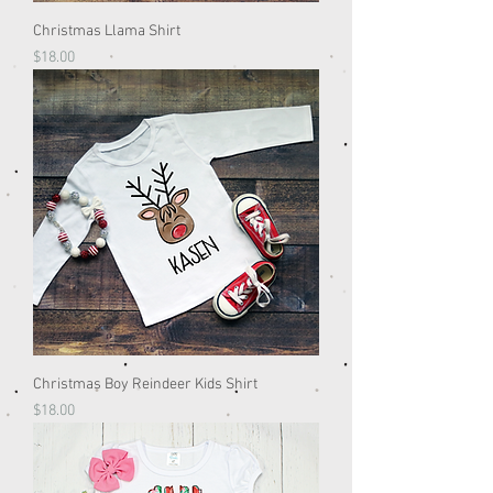
Christmas Llama Shirt
Price
$18.00
Christmas Boy Reindeer Kids Shirt
Price
$18.00